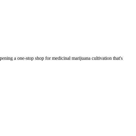
ening a one-stop shop for medicinal marijuana cultivation that's