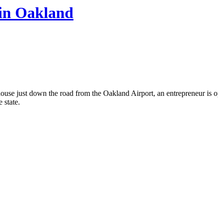
in Oakland
ouse just down the road from the Oakland Airport, an entrepreneur is op
e state.