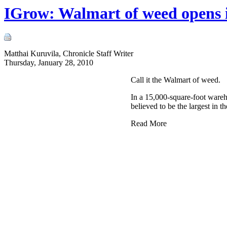
IGrow: Walmart of weed opens 
Matthai Kuruvila, Chronicle Staff Writer
Thursday, January 28, 2010
Call it the Walmart of weed.
In a 15,000-square-foot wareh
believed to be the largest in th
Read More