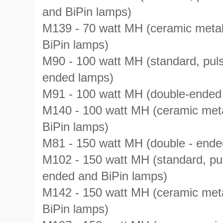
and BiPin lamps)
M139 - 70 watt MH (ceramic metal
BiPin lamps)
M90 - 100 watt MH (standard, puls
ended lamps)
M91 - 100 watt MH (double-ended
M140 - 100 watt MH (ceramic meta
BiPin lamps)
M81 - 150 watt MH (double - ende
M102 - 150 watt MH (standard, pul
ended and BiPin lamps)
M142 - 150 watt MH (ceramic meta
BiPin lamps)