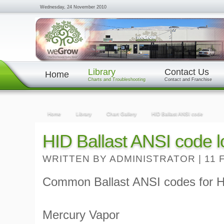
Wednesday, 24 November 2010
Library
Contact Us
Home
Charts and Troubleshooting
Contact and Franchise
Home
Library
Chart Gallery
HID Ballast ANSI code
HID Ballast ANSI code l
WRITTEN BY ADMINISTRATOR
|
11 
Common Ballast ANSI codes for HI
Mercury Vapor