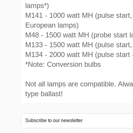
lamps*)
M141 - 1000 watt MH (pulse start
European lamps)
M48 - 1500 watt MH (probe start 
M133 - 1500 watt MH (pulse star
M134 - 2000 watt MH (pulse start
*Note: Conversion bulbs
Not all lamps are compatible. Alw
type ballast!
Subscribe to our newsletter