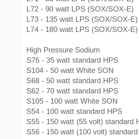
L72 - 90 watt LPS (SOX/SOX-E)
L73 - 135 watt LPS (SOX/SOX-E)
L74 - 180 watt LPS (SOX/SOX-E)
High Pressure Sodium
S76 - 35 watt standard HPS
S104 - 50 watt White SON
S68 - 50 watt standard HPS
S62 - 70 watt standard HPS
S105 - 100 watt White SON
S54 - 100 watt standard HPS
S55 - 150 watt (55 volt) standard
S56 - 150 watt (100 volt) stand