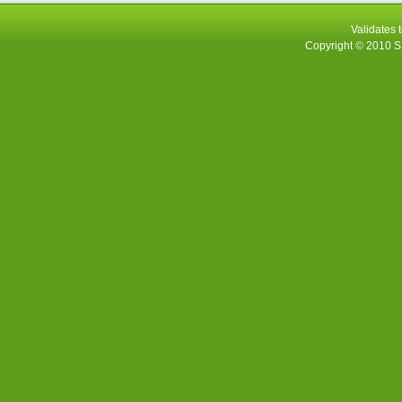
Validates 
Copyright © 2010
S