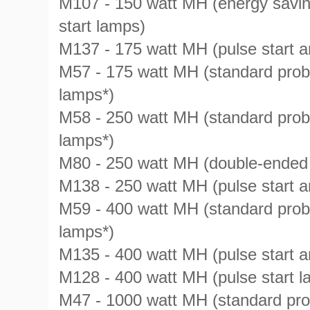
M107 - 150 watt MH (energy saving
start lamps)
M137 - 175 watt MH (pulse start
M57 - 175 watt MH (standard prob
lamps*)
M58 - 250 watt MH (standard prob
lamps*)
M80 - 250 watt MH (double-ended
M138 - 250 watt MH (pulse start 
M59 - 400 watt MH (standard prob
lamps*)
M135 - 400 watt MH (pulse start
M128 - 400 watt MH (pulse start l
M47 - 1000 watt MH (standard pro