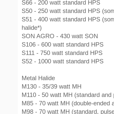
S66 - 200 watt standard HPS
S50 - 250 watt standard HPS (som
S51 - 400 watt standard HPS (som
halide*)
SON AGRO - 430 watt SON
S106 - 600 watt standard HPS
S111 - 750 watt standard HPS
S52 - 1000 watt standard HPS
Metal Halide
M130 - 35/39 watt MH
M110 - 50 watt MH (standard and p
M85 - 70 watt MH (double-ended a
M98 - 70 watt MH (standard, pulse