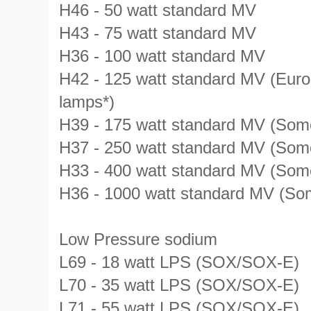
H46 - 50 watt standard MV
H43 - 75 watt standard MV
H36 - 100 watt standard MV
H42 - 125 watt standard MV (Eur
lamps*)
H39 - 175 watt standard MV (Som
H37 - 250 watt standard MV (Som
H33 - 400 watt standard MV (Som
H36 - 1000 watt standard MV (So
Low Pressure sodium
L69 - 18 watt LPS (SOX/SOX-E)
L70 - 35 watt LPS (SOX/SOX-E)
L71 - 55 watt LPS (SOX/SOX-E)