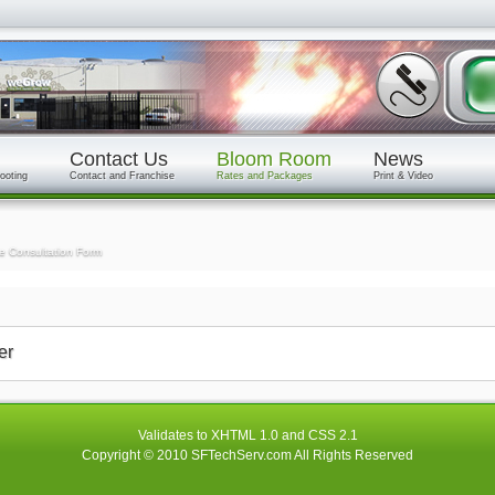
Contact Us
Bloom Room
News
ooting
Contact and Franchise
Rates and Packages
Print & Video
e Consultation Form
er
Validates to
XHTML 1.0
and
CSS 2.1
Copyright © 2010
SFTechServ.com
All Rights Reserved