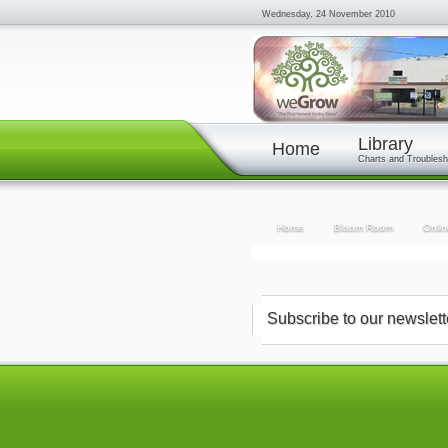
Wednesday, 24 November 2010
Library
Home
Charts and Troublesh
Home
Bloom Room
Onlin
Subscribe to our newslett