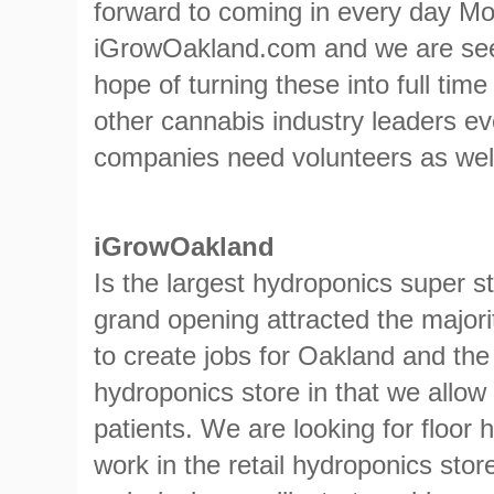
forward to coming in every day M
iGrowOakland.com and we are see
hope of turning these into full tim
other cannabis industry leaders ev
companies need volunteers as wel
iGrowOakland
Is the largest hydroponics super s
grand opening attracted the majorit
to create jobs for Oakland and the
hydroponics store in that we allow 
patients. We are looking for floor
work in the retail hydroponics sto