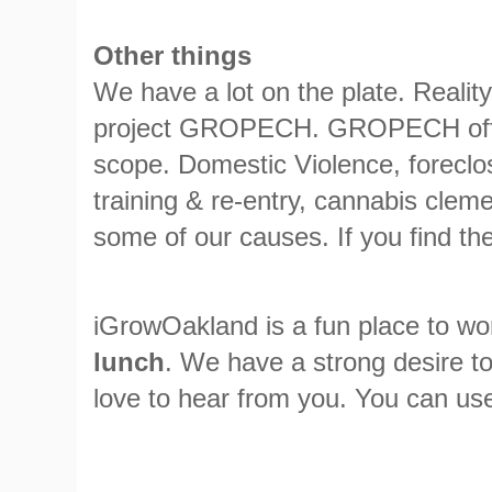
Other things
We have a lot on the plate. Realit
project GROPECH. GROPECH offers 
scope. Domestic Violence, foreclo
training & re-entry, cannabis clem
some of our causes. If you find the
iGrowOakland is a fun place to wor
lunch
. We have a strong desire to
love to hear from you. You can use