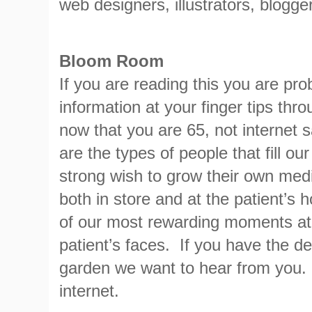
web designers, illustrators, blogge
Bloom Room
If you are reading this you are pr
information at your finger tips th
now that you are 65, not internet
are the types of people that fill o
strong wish to grow their own med
both in store and at the patient’s
of our most rewarding moments at
patient’s faces. If you have the de
garden we want to hear from you. 
internet.