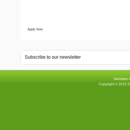
Apply Now
Subscribe to our newsletter
Validates 
Copyright © 2010
S