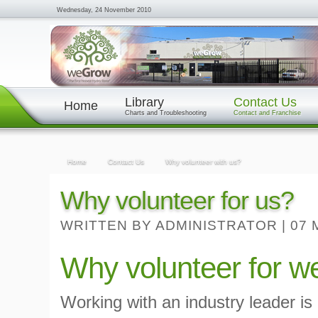
Wednesday, 24 November 2010
Library
Contact Us
Home
Charts and Troubleshooting
Contact and Franchise
Home
Contact Us
Why volunteer with us?
Why volunteer for us?
WRITTEN BY ADMINISTRATOR
|
07 
Why volunteer fo
Working with an industry leader is