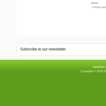
plants.
-Covers one 
Subscribe to our newsletter
Validates 
Copyright © 2010
S