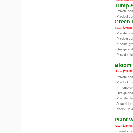
(Travel time bi
Jump S
- Private co
- Product co
Green 
(Save $228.50!
- Private co
- Product co
-In-home gro
- Design an
- Provide blu
Bloom 
(Save $718.50!
- Private co
- Product con
- In-home gr
- Design an
- Provide blu
- Assemble g
- check-up a
Plant 
(Save $384.00!
- 8 weeks of