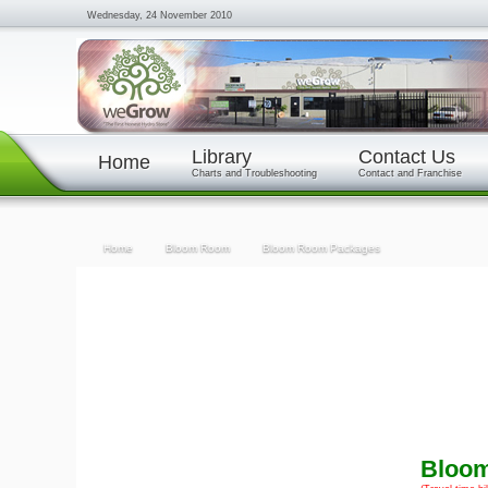
Wednesday, 24 November 2010
Library
Contact Us
Home
Charts and Troubleshooting
Contact and Franchise
Home
Bloom Room
Bloom Room Packages
Bloo