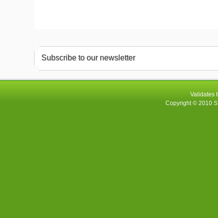
Subscribe to our newsletter
Validates 
Copyright © 2010
S