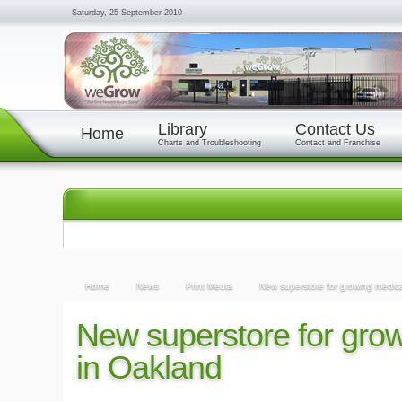
Saturday, 25 September 2010
Library
Contact Us
Home
Charts and Troubleshooting
Contact and Franchise
Home
News
Print Media
New superstore for growing medic
New superstore for gro
in Oakland