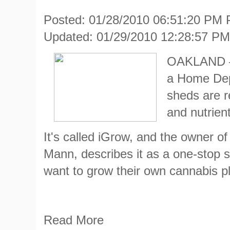
Posted: 01/28/2010 06:51:20 PM
Updated: 01/29/2010 12:28:57 P
OAKLAND — 
a Home Dep
sheds are r
and nutrien
It's called iGrow, and the owner o
Mann, describes it as a one-stop 
want to grow their own cannabis pl
Read More