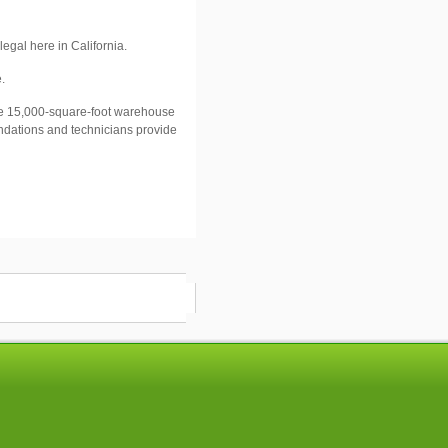
legal here in
California
.
.
 15,000-square-foot warehouse
endations and technicians provide