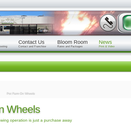
Contact Us
Bloom Room
News
ooting
Contact and Franchise
Rates and Packages
Print & Video
Pot Farm On Wheels
n Wheels
wing operation is just a purchase away