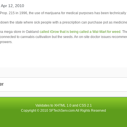
 Apr 12, 2010
Prop. 215 in 1996, the use of marijuana for medical purposes has been technically 
down the state where sick people with a prescription can purchase pot as medicine
na mega store in
Oakland
called iGrow that is being called a Wal-Mart for weed.
The
 connected to cannabis cultivation but the seeds. An on-site doctor issues recomm
growers.
er
Validates to
XHTML 1.0
and
CSS 2.1
Copyright © 2010
SFTechServ.com
All Rights Reserved