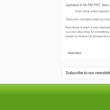
Updated 6:49 PM PDT, Mon,
Ever since voters passed 
There are cannabis clubs up and 
Now there is even a new marijua
is a one-stop shop for everything
hands on lessons to prospective 
Read More
Subscribe to our newslett