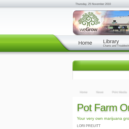
Thursday, 25 November 2010
Library
Home
Charts and Troublesh
Home
News
Print Media
Pot Farm O
Your very own marijuana gro
LORI PREUITT