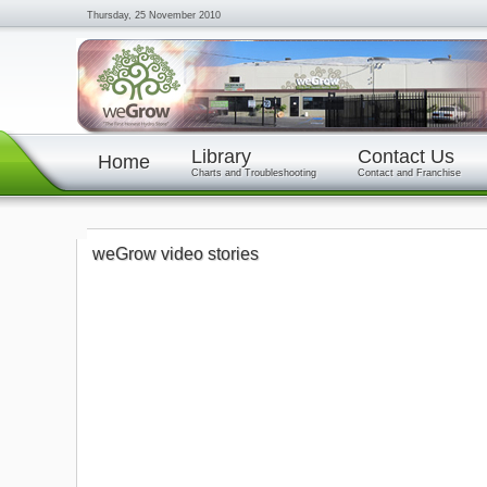
Thursday, 25 November 2010
Library
Contact Us
Home
Charts and Troubleshooting
Contact and Franchise
weGrow video stories