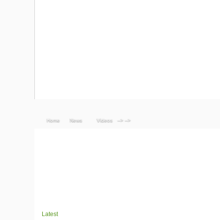
Home
News
Videos
--> -->
Latest