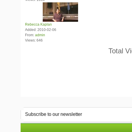
Rebecca Kaplan
Added: 2010-02-06
From:
admin
Views: 646
Total V
Subscribe to our newsletter