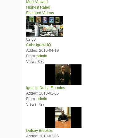
Most Viewed
Highest Rated
Featured Videos
02:50
Cnbc IgrowHQ
Added: 2010-04-19
From:
admin
Views: 686
Ignacio De La Fluentes
Added: 2010-02-06
From:
admin
Views: 727
Delsey Brookes
Added: 2010-02-06