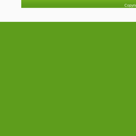
Copyri