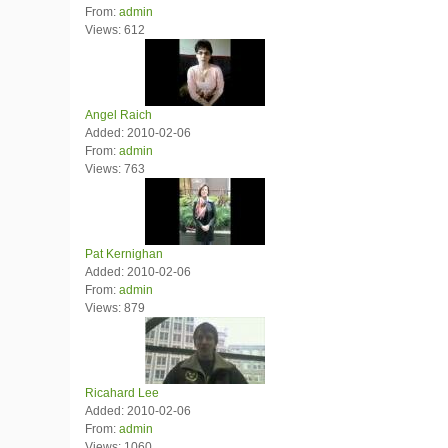
From:
admin
Views: 612
Angel Raich
Added: 2010-02-06
From:
admin
Views: 763
Pat Kernighan
Added: 2010-02-06
From:
admin
Views: 879
Ricahard Lee
Added: 2010-02-06
From:
admin
Views: 1060