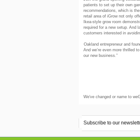
patients to set up their own ga
recommendations, which is the fi
retail area of iGrow not only of
Ikea-style grow room demonstrat
required for a new setup. And l
customers interested in avoidin
Oakland entrepreneur and found
And we’re even more thrilled t
our new business.”
We've changed or name to we
Subscribe to our newslett