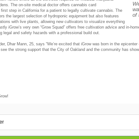
We
rdens. The on-site medical doctor offers cannabis card
wa
rst step in California for a patient to legally cultivate cannabis. The
of
fers the largest selection of hydroponic equipment but also features
ions with live plants, allowing new cultivators to visualize everything
astly iGrow’s very own “Grow Squad” offers free cultivation advice and in-hom
g legal and safety hazards with a professional build out.
er, Dhar Mann, 25, says “We’re excited that iGrow was born in the epicente
o see the strong support that the City of Oakland and the community has show
Grow!
er