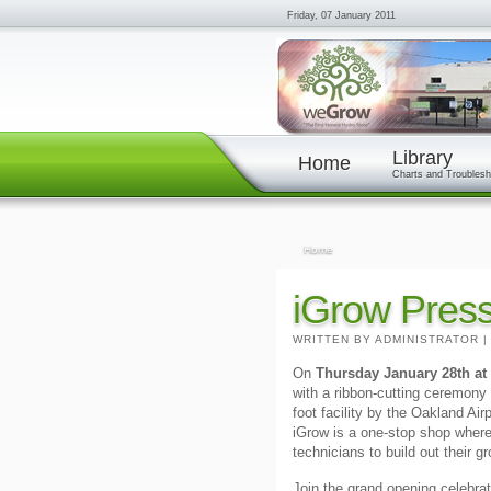
Friday, 07 January 2011
Library
Home
Charts and Troublesh
Home
iGrow Pres
WRITTEN BY ADMINISTRATOR
On
Thursday January 28th at
with a ribbon-cutting ceremon
foot facility by the Oakland Ai
iGrow is a one-stop shop where
technicians to build out their 
Join the grand opening celebrat