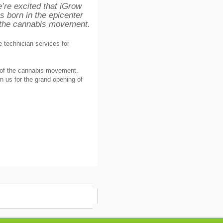
’re excited that iGrow
s born in the epicenter
 the cannabis movement.
e technician services for
r of the cannabis movement.
n us for the grand opening of