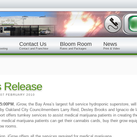
Contact Us
Bloom Room
News
ooting
Contact and Franchise
Rates and Packages
Print & Video
s Release
|
07 FEBRUARY 2010
 5:00PM
, iGrow, the Bay Area’s largest full service hydroponic superstore, will
y by Oakland City Councilmembers Larry Reid, Desley Brooks and Ignacio de l
rport offers turnkey services to assist medical marijuana patients in creating 
 medical marijuana patients can get their cannabis cards, buy their grow equi
grow rooms.
ion. iGrow offers all the services required for medical marijuana