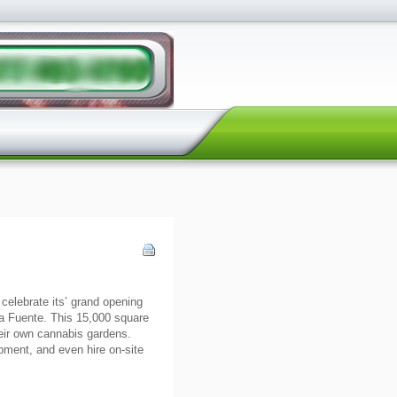
 celebrate its’ grand opening
a Fuente. This 15,000 square
their own cannabis gardens.
pment, and even hire on-site