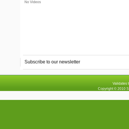
No Videos
Subscribe to our newsletter
Validates 
Copyright © 2010
S