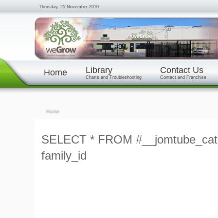
Thursday, 25 November 2010
Library
Contact Us
Home
Charts and Troubleshooting
Contact and Franchise
Home
SELECT * FROM #__jomtube_cat
family_id