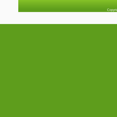
Copyri