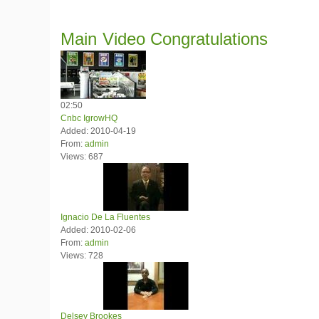
Main
Video Congratulations
02:50
Cnbc IgrowHQ
Added: 2010-04-19
From:
admin
Views: 687
Ignacio De La Fluentes
Added: 2010-02-06
From:
admin
Views: 728
Delsey Brookes