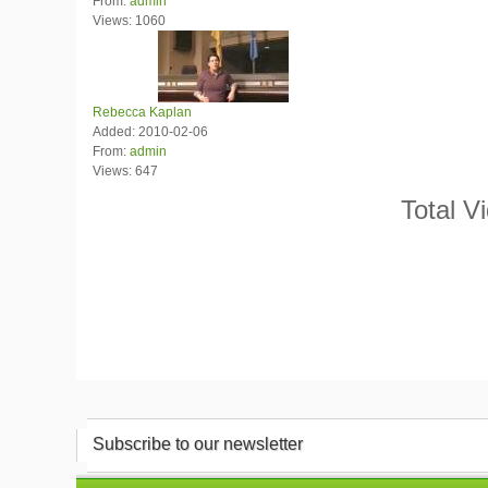
From:
admin
Views: 1060
Rebecca Kaplan
Added: 2010-02-06
From:
admin
Views: 647
Total V
Subscribe to our newsletter