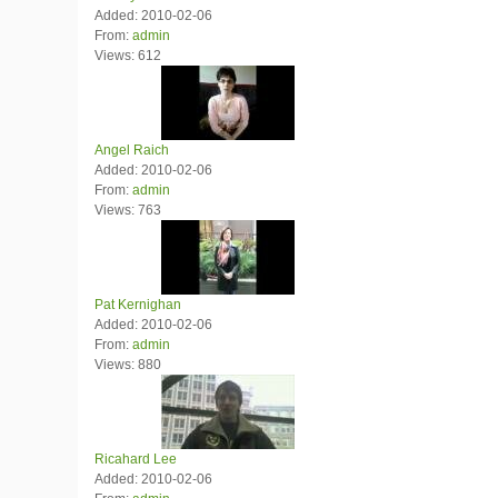
Added: 2010-02-06
From:
admin
Views: 612
Angel Raich
Added: 2010-02-06
From:
admin
Views: 763
Pat Kernighan
Added: 2010-02-06
From:
admin
Views: 880
Ricahard Lee
Added: 2010-02-06