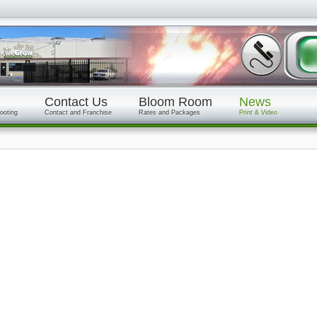
Contact Us
Bloom Room
News
ooting
Contact and Franchise
Rates and Packages
Print & Video