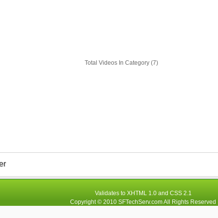
Total Videos In Category (7)
er
Validates to
XHTML 1.0
and
CSS 2.1
Copyright © 2010
SFTechServ.com
All Rights Reserved