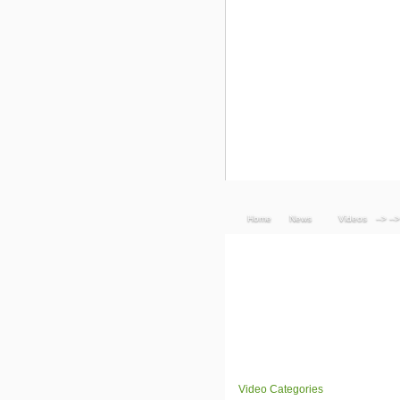
Home
News
Videos
--> -->
Video Categories