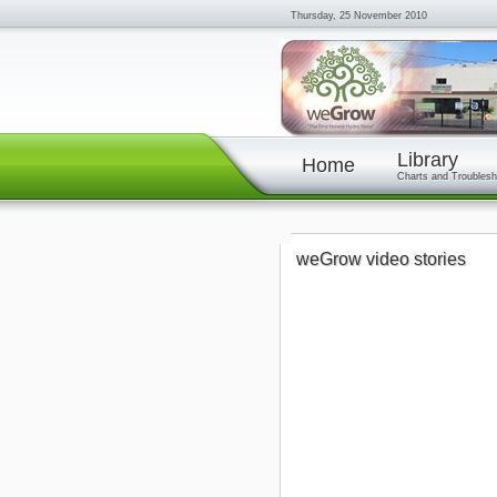
Thursday, 25 November 2010
Library
Home
Charts and Troublesh
weGrow video stories