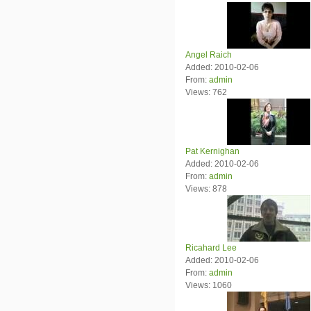
Angel Raich
Added: 2010-02-06
From:
admin
Views: 762
Pat Kernighan
Added: 2010-02-06
From:
admin
Views: 878
Ricahard Lee
Added: 2010-02-06
From:
admin
Views: 1060