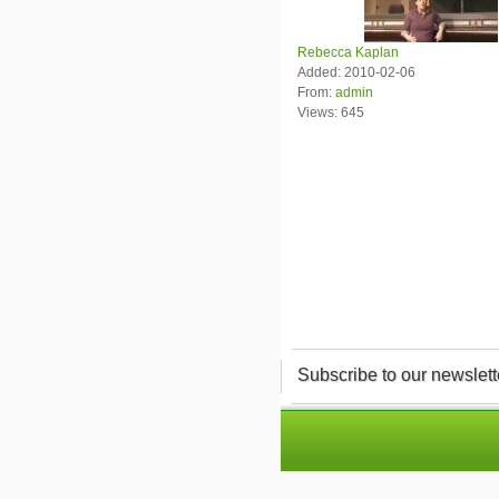
Rebecca Kaplan
Added: 2010-02-06
From:
admin
Views: 645
Subscribe to our newslett