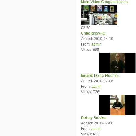
Main
Video Congratulations
02:50
Cnbc IgrowHQ
Added: 2010-04-19
From:
admin
Views: 685
Ignacio De La Fluentes
Added: 2010-02-06
From:
admin
Views: 726
Delsey Brookes
Added: 2010-02-06
From:
admin
Views: 611