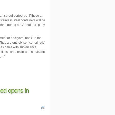
prout perfect pot if those at
stainless steel containers will be
kland during a "Cannaland" party
sement or backyard, hook up the
hey are entirely self-contained,"
ne comes with surveillance
It also creates less of a nuisance
on."
ed opens in