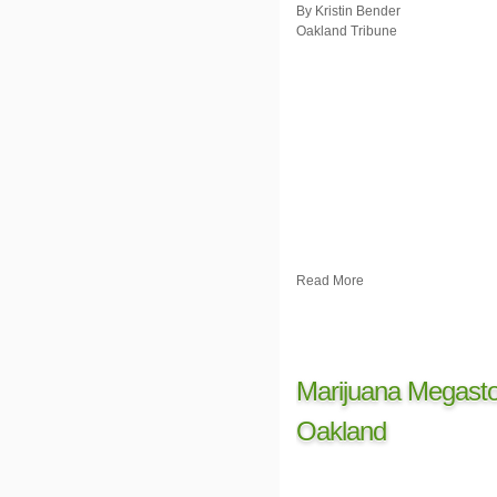
By Kristin Bender
Oakland Tribune
Read More
Marijuana Megasto
Oakland