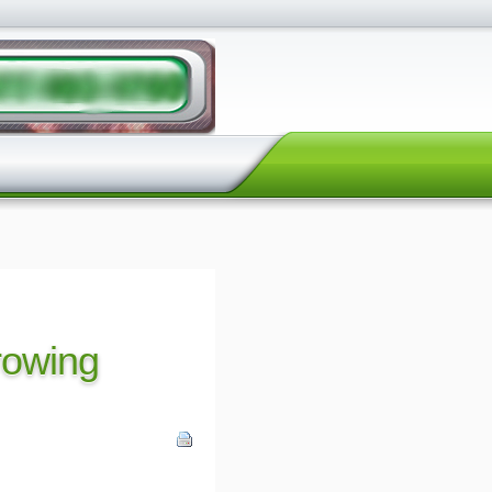
growing