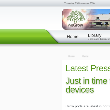
Thursday, 25 November 2010
Library
Home
Charts and Troublesh
Home
News
Latest Pres
Just in time
devices
Grow pods are latest in pot 