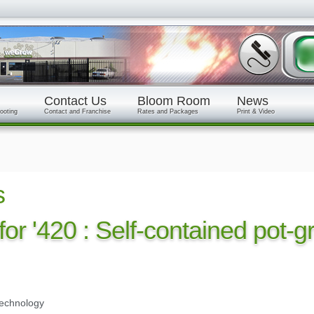
Contact Us
Bloom Room
News
ooting
Contact and Franchise
Rates and Packages
Print & Video
s
 for '420 : Self-contained pot-
technology