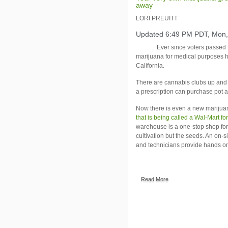
away
LORI PREUITT
Updated 6:49 PM PDT, Mon,
Ever since voters passed 
marijuana for medical purposes h
California
.
There are cannabis clubs up and 
a prescription can purchase pot 
Now there is even a new marijua
that is being called a Wal-Mart fo
warehouse is a one-stop shop for
cultivation but the seeds. An on-
and technicians provide hands on
Read More