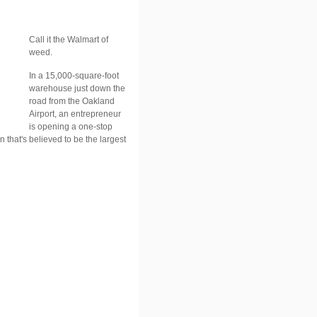
Call it the Walmart of
weed.
In a 15,000-square-foot
warehouse just down the
road from the Oakland
Airport, an entrepreneur
is opening a one-stop
n that's believed to be the largest