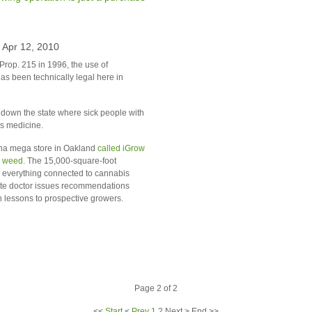
 Apr 12, 2010
Prop. 215 in 1996, the use of
as been technically legal here in
down the state where sick people with
as medicine.
na mega store in
Oakland
called iGrow
r weed.
The 15,000-square-foot
 everything connected to cannabis
site doctor issues recommendations
 lessons to prospective growers.
Page 2 of 2
<<
Start
<
Prev
1
2
Next
>
End
>>