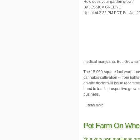
How does your garden grow?
By JESSICA GREENE
Updated 2:22 PM PDT, Fri, Jan 2
medical marijuana. But iGrow isn'
The 15,000-square foot warehouse
cannabis cultivation -- from lights
on-site doctor will issue recomme
hand to teach prospective growers 
business.
Read More
Pot Farm On Whe
Your very own marijuana gro