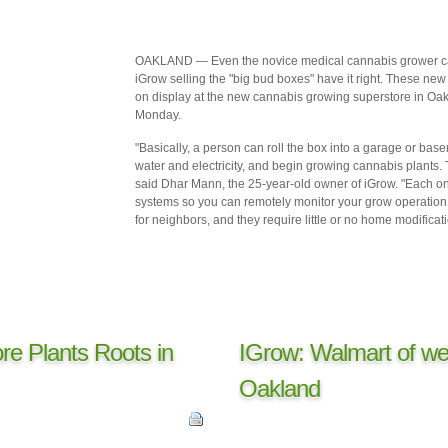
OAKLAND — Even the novice medical cannabis grower can s
iGrow selling the "big bud boxes" have it right. These new 
on display at the new cannabis growing superstore in Oa
Monday.
"Basically, a person can roll the box into a garage or ba
water and electricity, and begin growing cannabis plants. T
said Dhar Mann, the 25-year-old owner of iGrow. "Each o
systems so you can remotely monitor your grow operation. 
for neighbors, and they require little or no home modificati
re Plants Roots in
IGrow: Walmart of we
Oakland