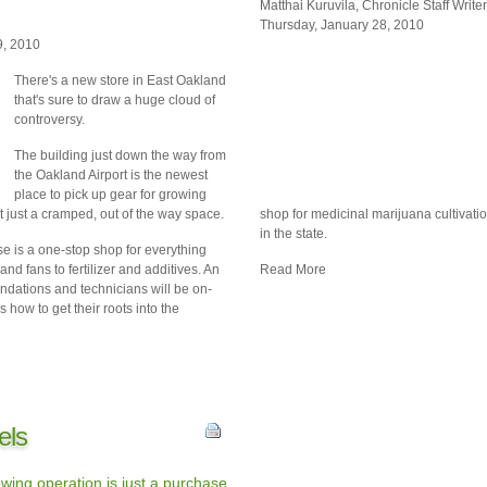
Matthai Kuruvila, Chronicle Staff Writer
Thursday, January 28, 2010
9, 2010
There's a new store in
East Oakland
that's sure to draw a huge cloud of
controversy.
The building just down the way from
the Oakland Airport is the newest
place to pick up gear for growing
t just a cramped, out of the way space.
shop for medicinal marijuana cultivatio
in the state.
 is a one-stop shop for everything
 and fans to fertilizer and additives. An
Read More
ndations and technicians will be on-
how to get their roots into the
els
wing operation is just a purchase