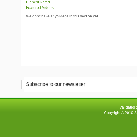
Highest Rated
Featured Videos
We don't have any videos in this section yet.
Subscribe to our newsletter
Validates 
Copyright © 2010
S