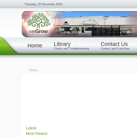
Thursday, 25 November 2010
Library
Contact Us
Home
Charts and Troubleshooting
Contact and Franchise
Home
Latest
Most Viewed