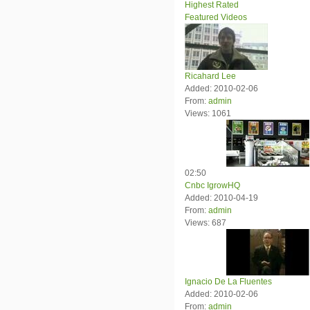
Highest Rated
Featured Videos
Ricahard Lee
Added: 2010-02-06
From:
admin
Views: 1061
02:50
Cnbc IgrowHQ
Added: 2010-04-19
From:
admin
Views: 687
Ignacio De La Fluentes
Added: 2010-02-06
From:
admin