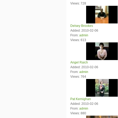
Views: 728
Delsey Brookes
Added: 2010-02-06
From:
admin
Views: 613
Angel Raich
Added: 2010-02-06
From:
admin
Views: 764
Pat Kernighan
Added: 2010-02-06
From:
admin
Views: 880