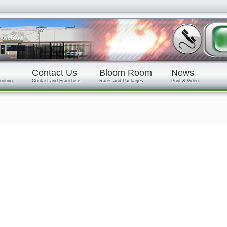
Contact Us
Bloom Room
News
ooting
Contact and Franchise
Rates and Packages
Print & Video