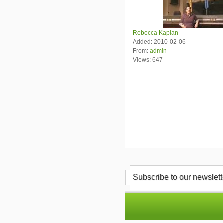
Rebecca Kaplan
Added: 2010-02-06
From:
admin
Views: 647
Subscribe to our newslett