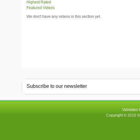
Highest Rated
Featured Videos
We don't have any videos in this section yet.
Subscribe to our newsletter
Validates 
Copyright © 2010
S