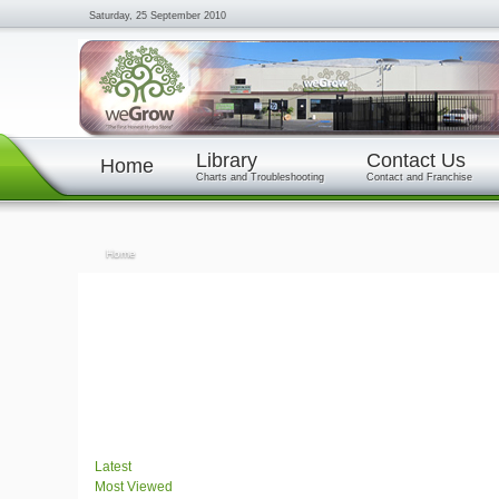
Saturday, 25 September 2010
Library
Contact Us
Home
Charts and Troubleshooting
Contact and Franchise
Home
Latest
Most Viewed