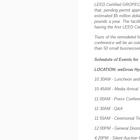
LEED Certified GROPECH ar
that, pending permit appro
estimated $5 million dol
pounds a year.
The facil
having the first LEED Cert
Tours of the remodeled fa
conference will be an out
than 50 small businesses
Schedule of Events for
LOCATION: weGrow Hyd
10:30AM - Luncheon and 
10:45AM - Media Arrival
11:00AM - Press Confer
11:30AM - Q&A
11:55AM - Ceremonial Tree
12:00PM - General Doors 
4:20PM - Silent Auction