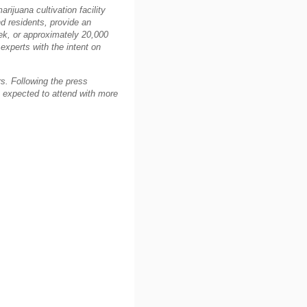
rijuana cultivation facility
nd residents, provide an
ek, or approximately 20,000
experts with the intent on
s. Following the press
 expected to attend with more