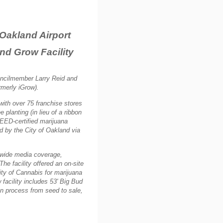
r Oakland Airport
nd Grow Facility
uncilmember Larry Reid and
rmerly iGrow).
ith over 75 franchise stores
planting (in lieu of a ribbon
LEED-certified marijuana
ed by the City of Oakland via
dwide media coverage,
The facility offered an on-site
ity of Cannabis for marijuana
facility includes 53' Big Bud
ion process from seed to sale,