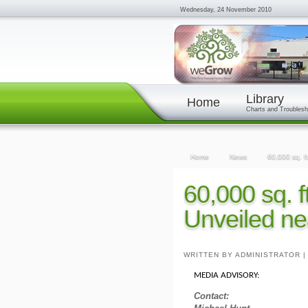
Wednesday, 24 November 2010
Library
Home
Charts and Troublesh
Home
News
60,000 sq. ft
60,000 sq. f
Unveiled ne
WRITTEN BY ADMINISTRATOR
MEDIA ADVISORY:
Contact: