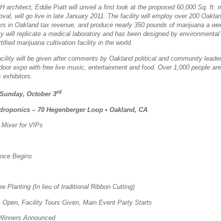
chitect, Eddie Piatt will unveil a first look at the proposed 60,000 Sq. ft. ma
val, will go live in late January 2011.
The facility will employ over 200 Oakla
lars in Oakland tax revenue, and produce nearly 350 pounds of marijuana a we
ity will replicate a medical laboratory and has been designed by environmental 
ified marijuana cultivation facility in the world.
cility will be given after comments by Oakland political and community leader
door expo with free live music, entertainment and food.
Over 1,000 people are
 exhibitors.
rd
 Sunday, October 3
roponics – 70 Hegenberger Loop
•
Oakland, CA
Mixer for VIPs
ence Begins
 Planting (In lieu of traditional Ribbon Cutting)
Open, Facility Tours Given, Main Event Party Starts
 Winners Announced