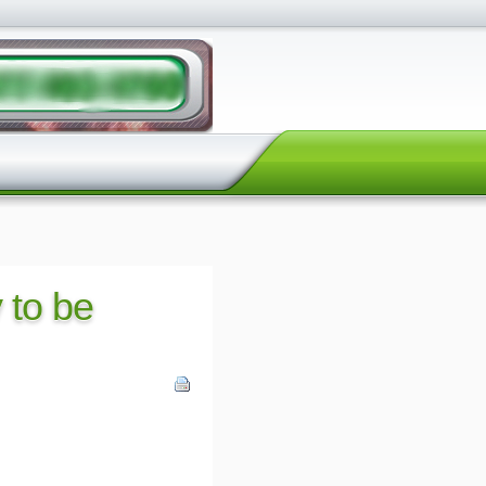
y to be