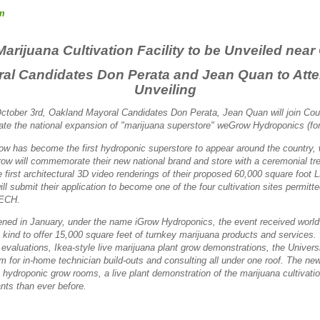
m
 Marijuana Cultivation Facility to be Unveiled nea
al Candidates Don Perata and Jean Quan to Atte
Unveiling
ctober 3rd, Oakland Mayoral Candidates Don Perata, Jean Quan will join Co
ate the national expansion of "marijuana superstore" weGrow Hydroponics (fo
w has become the first hydroponic superstore to appear around the country, w
w will commemorate their new national brand and store with a ceremonial tree 
e first architectural 3D video renderings of their proposed 60,000 square foot 
ill submit their application to
become one of the four cultivation sites permitt
PECH.
pened in January, under the name iGrow Hydroponics, the event received worl
is kind to offer 15,000 square feet of turnkey marijuana products and services.
 evaluations, Ikea-style live marijuana plant grow demonstrations, the Univers
for in-home technician build-outs and consulting all under one roof. The new 
le hydroponic grow rooms, a live plant demonstration of the marijuana cultivat
nts than ever before.