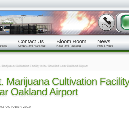
Contact Us
Bloom Room
News
ooting
Contact and Franchise
Rates and Packages
Print & Video
. Marijuana Cultivation Facility to be Unveiled near Oakland Airport
t. Marijuana Cultivation Facilit
ar Oakland Airport
|
02 OCTOBER 2010