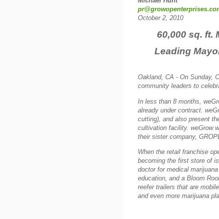
Michael Hunt
pr@growopenterprises.co
October 2, 2010
60,000 sq. ft.
Leading Mayor
Oakland, CA - On Sunday, O
community leaders to celebr
In less than 8 months, weGro
already under contract.
weGro
cutting), and also present th
cultivation facility. weGrow w
their sister company, GRO
When the retail franchise o
becoming the first store of 
doctor for medical marijuana
education, and a Bloom Room 
reefer trailers that are mobi
and even more marijuana pla