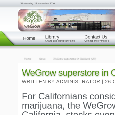
Wednesday, 24 November 2010
Library
Contact Us
Home
Charts and Troubleshooting
Contact and Franchise
Home
News
WeGrow superstore in Oakland (UK)
WeGrow superstore in 
WRITTEN BY ADMINISTRATOR
|
26 
For Californians consi
marijuana, the WeGrow
California, stocks eve