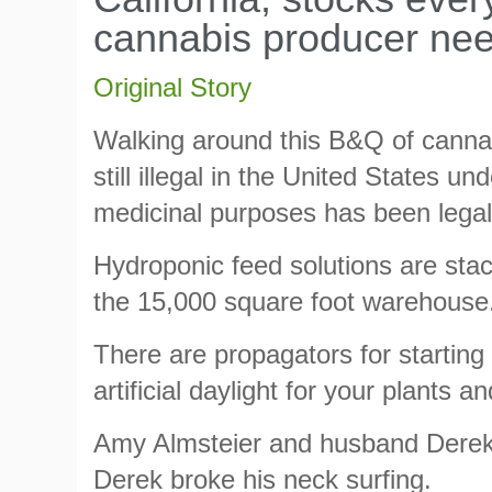
cannabis producer nee
Original Story
Walking around this B&Q of cannabi
still illegal in the United States un
medicinal purposes has been legal 
Hydroponic feed solutions are stack
the 15,000 square foot warehouse
There are propagators for starting
artificial daylight for your plants 
Amy Almsteier and husband Dere
Derek broke his neck surfing.