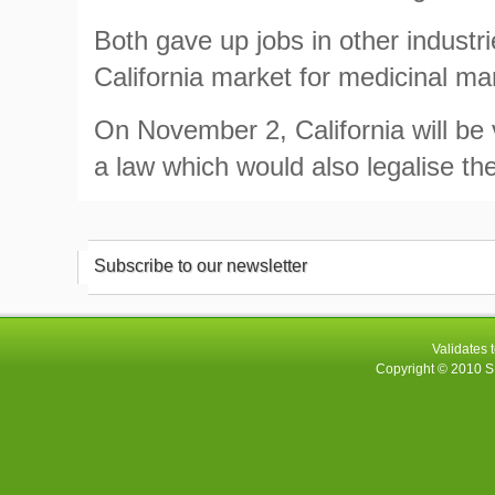
Both gave up jobs in other industr
California market for medicinal ma
On November 2, California will be 
a law which would also legalise the
Subscribe to our newsletter
Validates 
Copyright © 2010
S